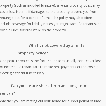
property (such as included furniture), a rental property policy may
cover lost income if damages to the property prevent you from
renting it out for a period of time. The policy may also often
include coverage for liability issues you might face if a tenant sues
over injuries suffered while on the property.
What’s not covered by a rental
property policy?
One point to watch is the fact that policies usually don’t cover loss
of income if a tenant fails to make rent payments or the costs of
evicting a tenant if necessary.
Can you insure short-term and long-term
rentals?
Whether you are renting out your home for a short period of time