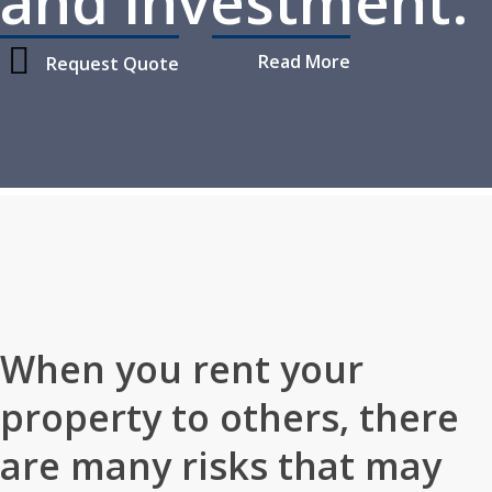
and investment.
Read More
Request Quote
Home
»
Personal Insurance
»
Rental Property Insurance
When you rent your
property to others, there
are many risks that may