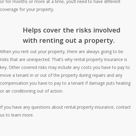
or for months or more at a time, you’ll need to have different
coverage for your property.
Helps cover the risks involved
with renting out a property.
When you rent out your property, there are always going to be
risks that are unexpected. That’s why rental property insurance is
key. Other covered risks may include any costs you have to pay to
move a tenant in or out of the property during repairs and any
compensation you have to pay to a tenant if damage puts heating
or air conditioning out of action.
If you have any questions about rental property insurance, contact
us to learn more.