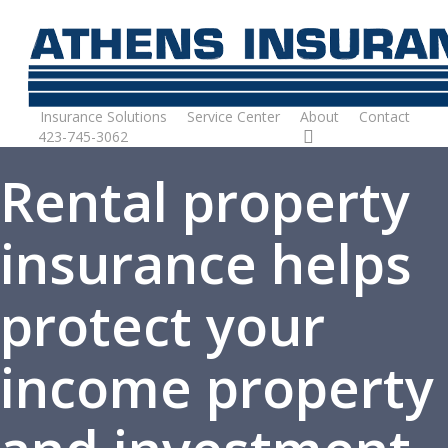
Skip
to
main
content
Insurance Solutions
Service Center
About
Contact
423-745-3062
Request Quote
Rental property
insurance helps
protect your
income property