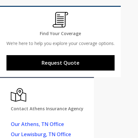
Find Your Coverage
We’re here to help you explore your coverage options.
Request Quote
Contact Athens Insurance Agency
Our Athens, TN Office
Our Lewisburg, TN Office