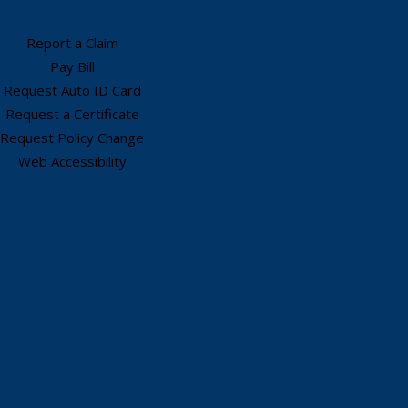
Report a Claim
Pay Bill
Request Auto ID Card
Request a Certificate
Request Policy Change
Web Accessibility