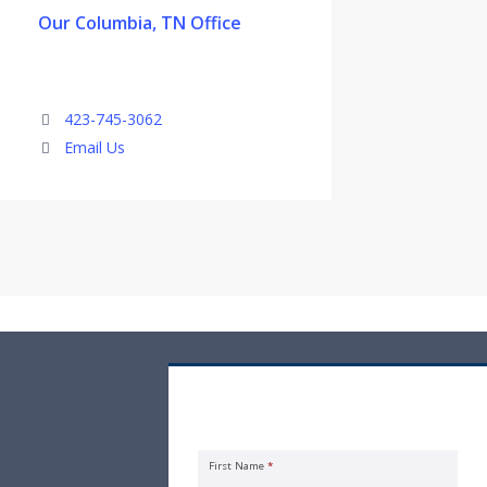
Our Columbia, TN Office
423-745-3062
Email Us
Rental Property Insurance Quote
Request
First Name
*