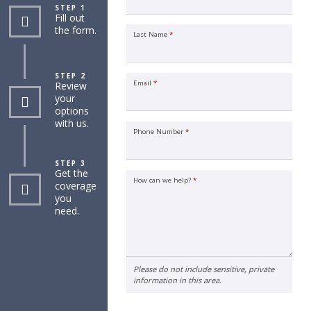
STEP 1
Fill out
the form.
Last Name
*
STEP 2
Email
*
Review
your
options
with us.
Phone Number
*
STEP 3
Get the
How can we help?
*
coverage
you
need.
Please do not include sensitive, private
information in this area.