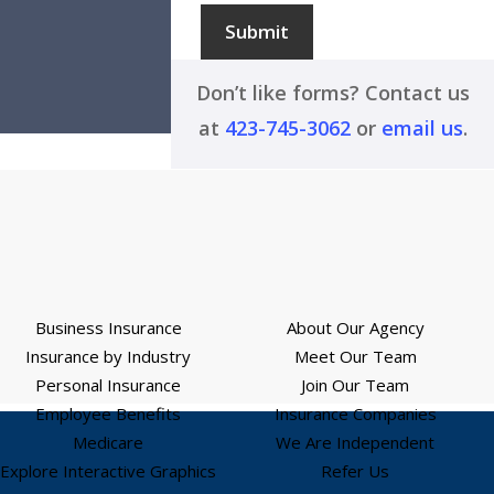
Submit
Don’t like forms? Contact us
at
423-745-3062
or
email us
.
Business Insurance
About Our Agency
Insurance by Industry
Meet Our Team
Personal Insurance
Join Our Team
Employee Benefits
Insurance Companies
Medicare
We Are Independent
Explore Interactive Graphics
Refer Us