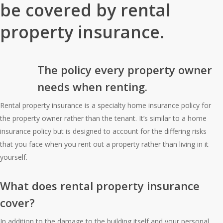
be covered by rental
property insurance.
The policy every property owner
needs when renting.
Rental property insurance is a specialty home insurance policy for
the property owner rather than the tenant. It’s similar to a home
insurance policy but is designed to account for the differing risks
that you face when you rent out a property rather than living in it
yourself.
What does rental property insurance
cover?
In addition to the damage to the building itself and your personal