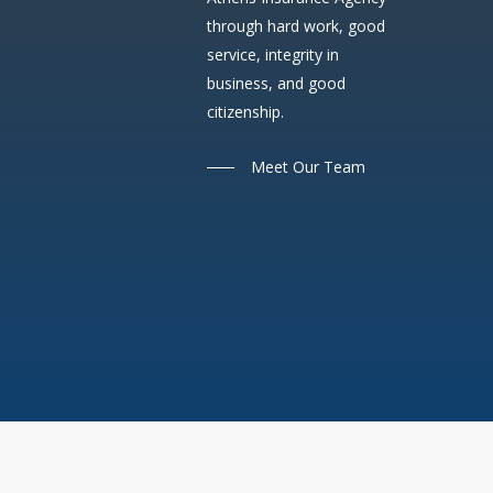
through hard work, good
service, integrity in
business, and good
citizenship.
Meet Our Team