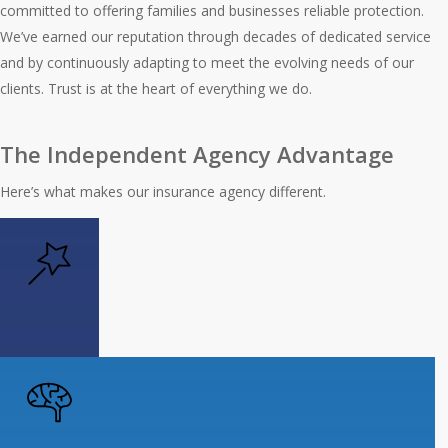
committed to offering families and businesses reliable protection.
We’ve earned our reputation through decades of dedicated service
and by continuously adapting to meet the evolving needs of our
clients. Trust is at the heart of everything we do.
The Independent Agency Advantage
Here’s what makes our insurance agency different.
Personalized Solutions
Get the power of choice with insurance
that’s designed for your unique needs.