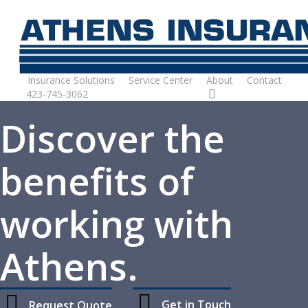
Skip
to
main
content
Insurance Solutions
Service Center
About
Contact
423-745-3062
Request Quote
Discover the
benefits of
working with
Athens.
Get in Touch
Request Quote