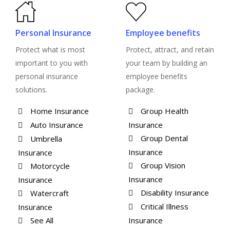
Personal Insurance
Employee benefits
Protect what is most
Protect, attract, and retain
important to you with
your team by building an
personal insurance
employee benefits
solutions.
package.
Home Insurance
Group Health
Auto Insurance
Insurance
Group Dental
Umbrella
Insurance
Insurance
Group Vision
Motorcycle
Insurance
Insurance
Disability Insurance
Watercraft
Critical Illness
Insurance
See All
Insurance