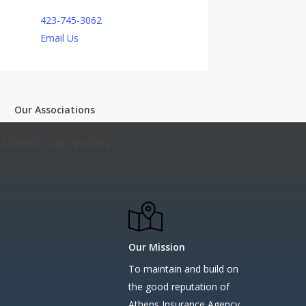
423-745-3062
Email Us
Our Associations
A Look at Our Partners
Our Mission
To maintain and build on
the good reputation of
Athens Insurance Agency