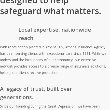
designed to help
safeguard what matters.
Local expertise, nationwide
reach.
With roots deeply planted in Athens, TN, Athens Insurance Agency
has been serving clients with exceptional care since 1931. While we
understand the local needs of our community, our extensive
network provides access to a diverse range of insurance solutions,
helping our clients receive protection.
A legacy of trust, built over
generations.
Since our founding during the Great Depression, we have been