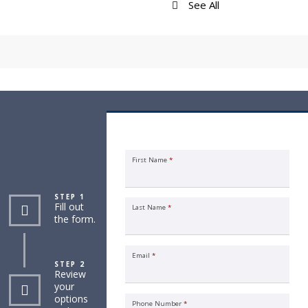
See All
Request an Insurance Quote
First Name
*
STEP 1
Fill out
Last Name
*
the form.
Email
*
STEP 2
Review
your
options
Phone Number
*