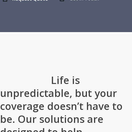
Home
»
About Our Agency
Life is
unpredictable, but your
coverage doesn’t have to
be. Our solutions are