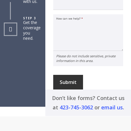
with us.
STEP 3
How can we help?
*
Get the
coverage
you
need.
Please do not include sensitive, private
information in this area.
Submit
Don’t like forms? Contact us
at
423-745-3062
or
email us
.