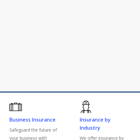
Athens Insurance Agency offers a
variety of
business insurance
,
insurance by industry
,
personal
insurance
, and
employee benefits
solutions to help you protect what
matters.
Why Go Independent?
Explore Solutions
Business Insurance
Insurance by
Industry
Safeguard the future of
your business with
We offer insurance by