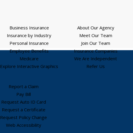
Business Insurance
About Our Agency
Insurance by Industry
Meet Our Team
Personal Insurance
Join Our Team
Employee Benefits
Insurance Companies
Medicare
We Are Independent
Explore Interactive Graphics
Refer Us
Report a Claim
Pay Bill
Request Auto ID Card
Request a Certificate
Request Policy Change
Web Accessibility