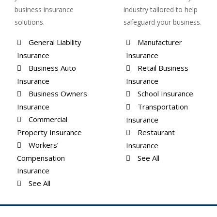
business insurance
industry tailored to help
solutions.
safeguard your business.
General Liability
Manufacturer
Insurance
Insurance
Business Auto
Retail Business
Insurance
Insurance
Business Owners
School Insurance
Insurance
Transportation
Commercial
Insurance
Property Insurance
Restaurant
Workers’
Insurance
Compensation
See All
Insurance
See All