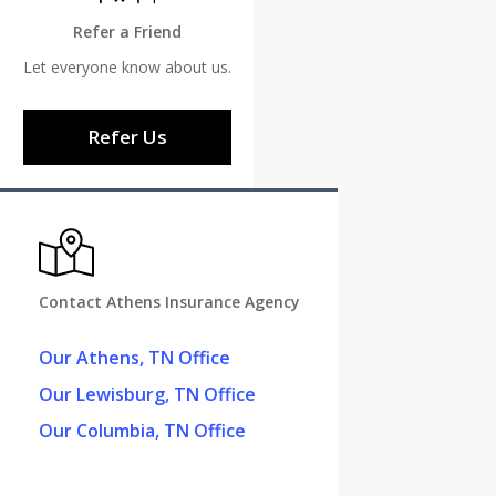
Refer a Friend
Let everyone know about us.
Refer Us
Contact Athens Insurance Agency
Our Athens, TN Office
Our Lewisburg, TN Office
Our Columbia, TN Office