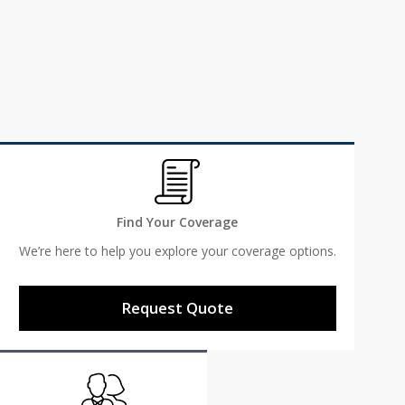
We support our community to make visions like the
Patriot Memorial Project possible.
Learn More
Find Your Coverage
We’re here to help you explore your coverage options.
Request Quote