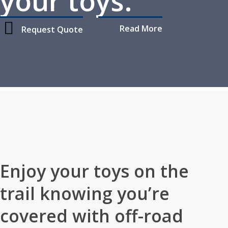
your toys.
Read More
Request Quote
Home
»
Personal Insurance
»
Off-Road Vehicle Insurance
Enjoy your toys on the
trail knowing you’re
covered with off-road