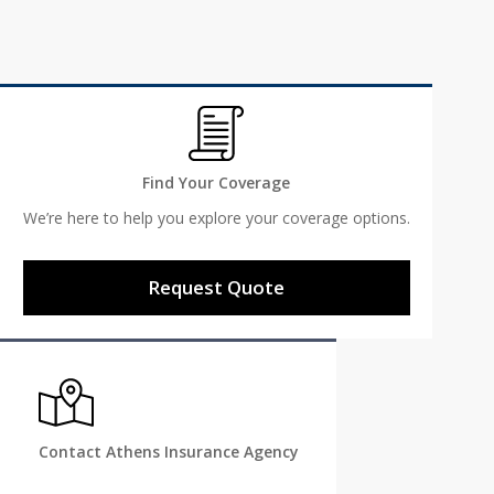
Find Your Coverage
We’re here to help you explore your coverage options.
Request Quote
Contact Athens Insurance Agency