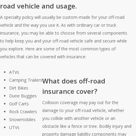
road vehicle and usage.
A specialty policy will usually be custom-made for your off-road
vehicle and the way you use it. As with ordinary car or truck
insurance, you may be able to choose from several components
to help keep you and your off-road vehicle safe and secure while
you explore. Here are some of the most common types of
vehicles that can be covered with insurance:
ATVs
What does off-road
Camping Trailers
Dirt Bikes
insurance cover?
Dune Buggies
Collision coverage may pay out for the
Golf Carts
damage to your off-road vehicle, whether
Rock Crawlers
you collide with another vehicle or an
Snowmobiles
obstacle like a fence or tree. Bodily injury and
UTVs
property damage liability components may