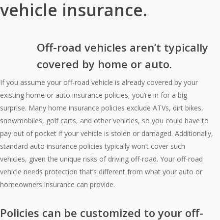
vehicle insurance.
Off-road vehicles aren’t typically
covered by home or auto.
If you assume your off-road vehicle is already covered by your
existing home or auto insurance policies, you’re in for a big
surprise. Many home insurance policies exclude ATVs, dirt bikes,
snowmobiles, golf carts, and other vehicles, so you could have to
pay out of pocket if your vehicle is stolen or damaged. Additionally,
standard auto insurance policies typically won’t cover such
vehicles, given the unique risks of driving off-road. Your off-road
vehicle needs protection that’s different from what your auto or
homeowners insurance can provide.
Policies can be customized to your off-