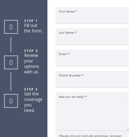
First Name
*
STEP 1
Fill out
the form.
Last Name
*
STEP 2
Email
*
Review
your
options
with us.
Phone Number
*
STEP 3
Get the
How can we help?
*
coverage
you
need.
Please do not include sensitive, private