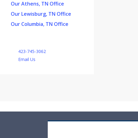
Our Athens, TN Office
Our Lewisburg, TN Office
Our Columbia, TN Office
423-745-3062
Email Us
Off-Road Vehicle Insurance Quote
Request