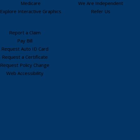
Medicare
We Are Independent
Explore Interactive Graphics
Refer Us
Report a Claim
Pay Bill
Request Auto ID Card
Request a Certificate
Request Policy Change
Web Accessibility