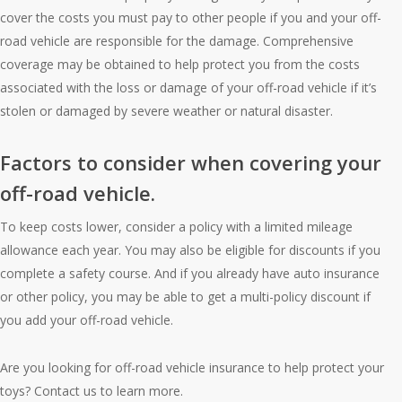
cover the costs you must pay to other people if you and your off-
road vehicle are responsible for the damage. Comprehensive
coverage may be obtained to help protect you from the costs
associated with the loss or damage of your off-road vehicle if it’s
stolen or damaged by severe weather or natural disaster.
Factors to consider when covering your
off-road vehicle.
To keep costs lower, consider a policy with a limited mileage
allowance each year. You may also be eligible for discounts if you
complete a safety course. And if you already have auto insurance
or other policy, you may be able to get a multi-policy discount if
you add your off-road vehicle.
Are you looking for off-road vehicle insurance to help protect your
toys? Contact us to learn more.