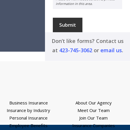
information in this area.
Submit
Don’t like forms? Contact us
at
423-745-3062
or
email us
.
Business Insurance
About Our Agency
Insurance by Industry
Meet Our Team
Personal Insurance
Join Our Team
Employee Benefits
Insurance Companies