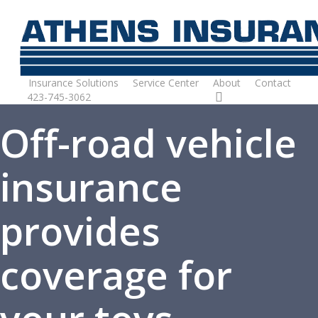
Skip
to
main
content
Insurance Solutions
Service Center
About
Contact
423-745-3062
Request Quote
Off-road vehicle
insurance
provides
coverage for