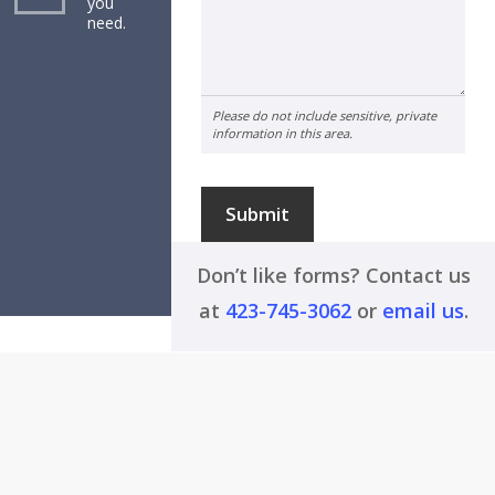
you
need.
Please do not include sensitive, private
information in this area.
Submit
Don’t like forms? Contact us
at
423-745-3062
or
email us
.