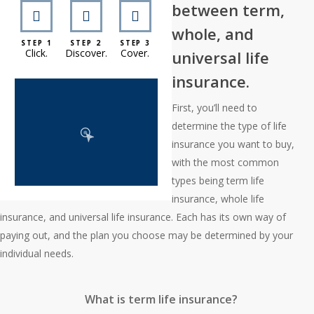
between term,
whole, and
STEP 1
STEP 2
STEP 3
Click.
Discover.
Cover.
universal life
insurance.
First, you’ll need to
determine the type of life
insurance you want to buy,
with the most common
types being term life
insurance, whole life
insurance, and universal life insurance. Each has its own way of
paying out, and the plan you choose may be determined by your
individual needs.
What is term life insurance?