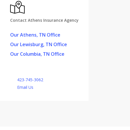
Contact Athens Insurance Agency
Our Athens, TN Office
Our Lewisburg, TN Office
Our Columbia, TN Office
423-745-3062
Email Us