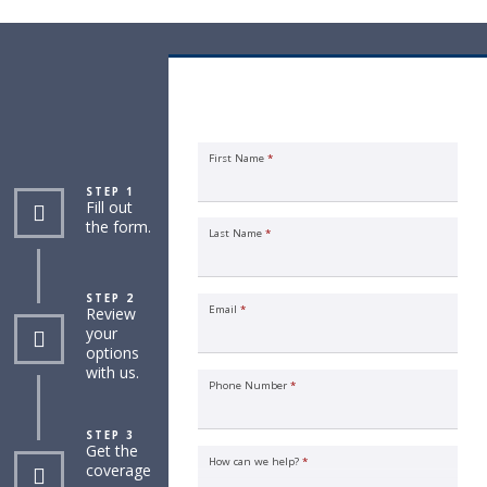
Individual Life Insurance Quote
Request
First Name
*
STEP 1
Fill out
the form.
Last Name
*
STEP 2
Email
*
Review
your
options
with us.
Phone Number
*
STEP 3
Get the
How can we help?
*
coverage