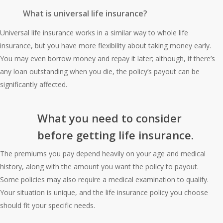
What is universal life insurance?
Universal life insurance works in a similar way to whole life
insurance, but you have more flexibility about taking money early.
You may even borrow money and repay it later; although, if there’s
any loan outstanding when you die, the policy’s payout can be
significantly affected.
What you need to consider
before getting life insurance.
The premiums you pay depend heavily on your age and medical
history, along with the amount you want the policy to payout.
Some policies may also require a medical examination to qualify.
Your situation is unique, and the life insurance policy you choose
should fit your specific needs.