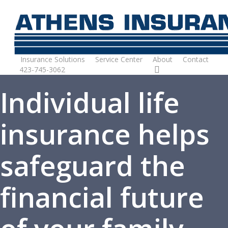
Skip
to
main
content
Insurance Solutions
Service Center
About
Contact
423-745-3062
Request Quote
Individual life
insurance helps
safeguard the
financial future