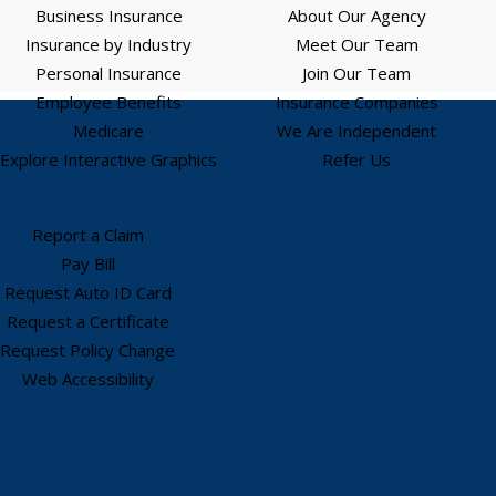
Business Insurance
About Our Agency
Insurance by Industry
Meet Our Team
Personal Insurance
Join Our Team
Employee Benefits
Insurance Companies
Medicare
We Are Independent
Explore Interactive Graphics
Refer Us
Report a Claim
Pay Bill
Request Auto ID Card
Request a Certificate
Request Policy Change
Web Accessibility