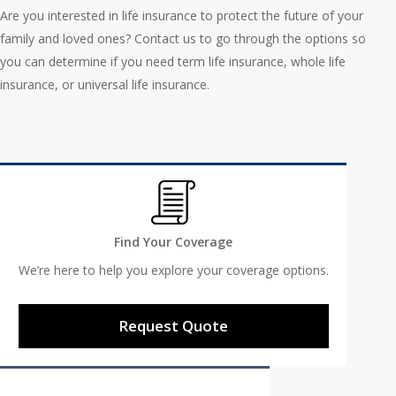
Are you interested in life insurance to protect the future of your
family and loved ones? Contact us to go through the options so
you can determine if you need term life insurance, whole life
insurance, or universal life insurance.
Find Your Coverage
We’re here to help you explore your coverage options.
Request Quote