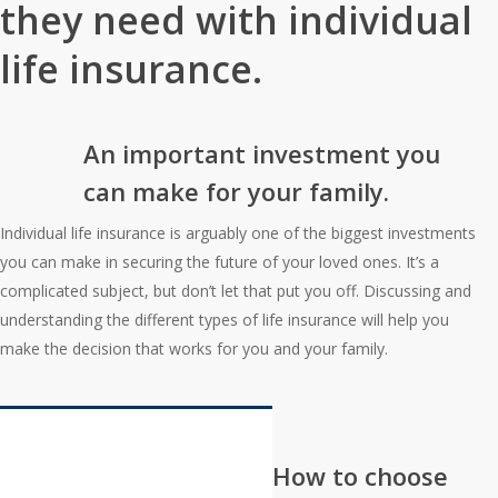
they need with individual
life insurance.
An important investment you
can make for your family.
Individual life insurance is arguably one of the biggest investments
you can make in securing the future of your loved ones. It’s a
complicated subject, but don’t let that put you off. Discussing and
understanding the different types of life insurance will help you
make the decision that works for you and your family.
Interactive Graphic
How to choose