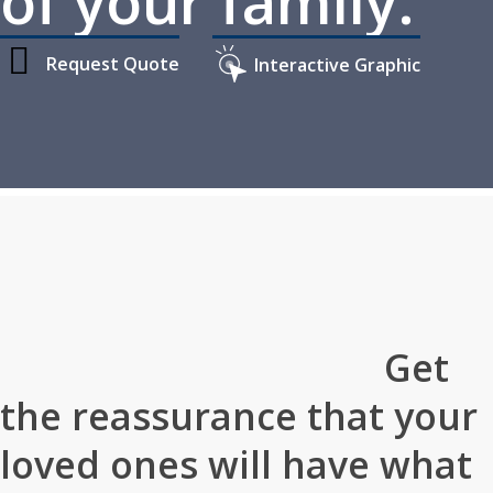
of your family.
Request Quote
Interactive Graphic
Home
»
Personal Insurance
»
Individual Life Insurance
Get
the reassurance that your
loved ones will have what