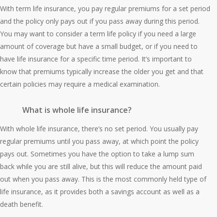
With term life insurance, you pay regular premiums for a set period
and the policy only pays out if you pass away during this period.
You may want to consider a term life policy if you need a large
amount of coverage but have a small budget, or if you need to
have life insurance for a specific time period. It’s important to
know that premiums typically increase the older you get and that
certain policies may require a medical examination.
What is whole life insurance?
With whole life insurance, there’s no set period. You usually pay
regular premiums until you pass away, at which point the policy
pays out. Sometimes you have the option to take a lump sum
back while you are still alive, but this will reduce the amount paid
out when you pass away. This is the most commonly held type of
life insurance, as it provides both a savings account as well as a
death benefit.