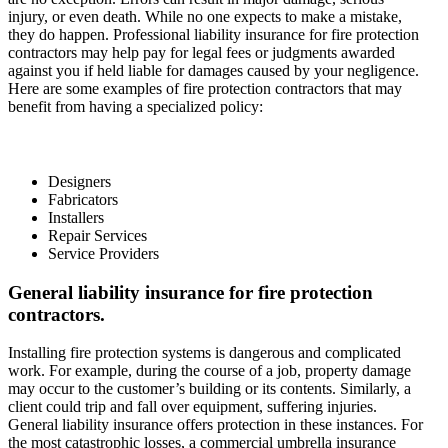
injury, or even death. While no one expects to make a mistake,
they do happen. Professional liability insurance for fire protection
contractors may help pay for legal fees or judgments awarded
against you if held liable for damages caused by your negligence.
Here are some examples of fire protection contractors that may
benefit from having a specialized policy:
Designers
Fabricators
Installers
Repair Services
Service Providers
General liability insurance for fire protection
contractors.
Installing fire protection systems is dangerous and complicated
work. For example, during the course of a job, property damage
may occur to the customer’s building or its contents. Similarly, a
client could trip and fall over equipment, suffering injuries.
General liability insurance offers protection in these instances. For
the most catastrophic losses, a commercial umbrella insurance