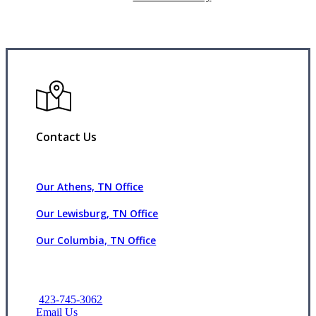
Contact Us
Our Athens, TN Office
Our Lewisburg, TN Office
Our Columbia, TN Office
423-745-3062
Email Us