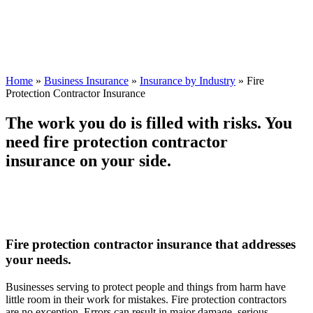
Home
»
Business Insurance
»
Insurance by Industry
»
Fire
Protection Contractor Insurance
The work you do is filled with risks. You
need fire protection contractor
insurance on your side.
Fire protection contractor insurance that addresses
your needs.
Businesses serving to protect people and things from harm have
little room in their work for mistakes. Fire protection contractors
are no exception. Errors can result in major damage, serious