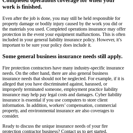
Completed operations coverage for when your
work is finished.
Even after the job is done, you may still be held responsible for
property damage or bodily injury caused by the work you did or
the materials you used. Completed operations insurance may offer
protection in the event your equipment malfunctions. This is often
included in your general liability insurance policy. However, it’s
important to be sure your policy does include it.
Some general business insurance needs still apply.
Fire protection contractors have many industry-specific insurance
needs. On the other hand, there are also general business
insurance needs that should not be neglected. For example, if it is
alleged that you have discriminated against, harassed, or
improperly terminated someone, employment practice liability
insurance may help pay legal costs and damages. Cyber liability
insurance is essential if you use computers to store client
information. In addition, workers’ compensation, commercial
property, and environmental insurance are also coverages to
consider.
Ready to discuss the unique insurance needs of your fire
protection contractor business? Contact us to get started.