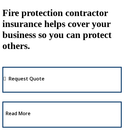
Fire protection contractor
insurance helps cover your
business so you can protect
others.
Request Quote
Read More