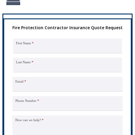
Fire Protection Contractor Insurance Quote Request
First Name
*
Last Name
*
Email
*
Phone Number
*
How can we help?
*