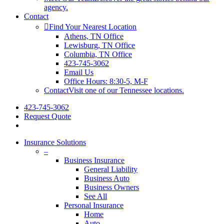
agency.
Contact
Find Your Nearest Location
Athens, TN Office
Lewisburg, TN Office
Columbia, TN Office
423-745-3062
Email Us
Office Hours: 8:30-5, M-F
Contact
Visit one of our Tennessee locations.
423-745-3062
Request Quote
Insurance Solutions
–
Business Insurance
General Liability
Business Auto
Business Owners
See All
Personal Insurance
Home
Auto