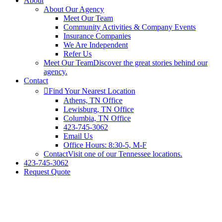
About
About Our Agency
Meet Our Team
Community Activities & Company Events
Insurance Companies
We Are Independent
Refer Us
Meet Our Team
Discover the great stories behind our
agency.
Contact
Find Your Nearest Location
Athens, TN Office
Lewisburg, TN Office
Columbia, TN Office
423-745-3062
Email Us
Office Hours: 8:30-5, M-F
Contact
Visit one of our Tennessee locations.
423-745-3062
Request Quote