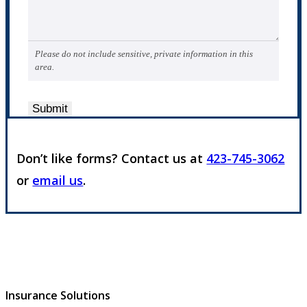
Please do not include sensitive, private information in this
area.
Submit
Don’t like forms? Contact us at
423-745-3062
or
email us
.
Insurance Solutions