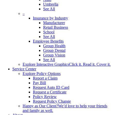
Umbrella
See All
–
Insurance by Industry
Manufacturer
Retail Business
School
See All
Employee Benefits
Group Health
Group Dental
Group Vision
See All
Explore Interactive Graphics
Click it. Read it. Cover it.
Service Center
Explore Policy Options
Report a Claim
Pay Bill
Request Auto ID Card
Request a Certificate
Policy Review
Request Policy Change
Happy as Our Client?
We’d love to help your friends
and family as well.