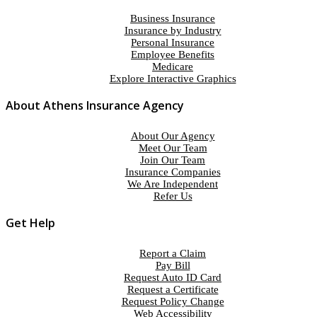
Business Insurance
Insurance by Industry
Personal Insurance
Employee Benefits
Medicare
Explore Interactive Graphics
About Athens Insurance Agency
About Our Agency
Meet Our Team
Join Our Team
Insurance Companies
We Are Independent
Refer Us
Get Help
Report a Claim
Pay Bill
Request Auto ID Card
Request a Certificate
Request Policy Change
Web Accessibility