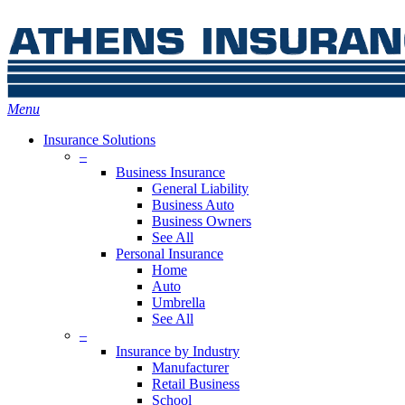
Skip
Search
to
main
content
Menu
Insurance Solutions
–
Business Insurance
General Liability
Business Auto
Business Owners
See All
Personal Insurance
Home
Auto
Umbrella
See All
–
Insurance by Industry
Manufacturer
Retail Business
School