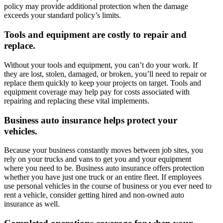
policy may provide additional protection when the damage
exceeds your standard policy’s limits.
Tools and equipment are costly to repair and
replace.
Without your tools and equipment, you can’t do your work. If
they are lost, stolen, damaged, or broken, you’ll need to repair or
replace them quickly to keep your projects on target. Tools and
equipment coverage may help pay for costs associated with
repairing and replacing these vital implements.
Business auto insurance helps protect your
vehicles.
Because your business constantly moves between job sites, you
rely on your trucks and vans to get you and your equipment
where you need to be. Business auto insurance offers protection
whether you have just one truck or an entire fleet. If employees
use personal vehicles in the course of business or you ever need to
rent a vehicle, consider getting hired and non-owned auto
insurance as well.