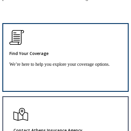
Find Your Coverage
We’re here to help you explore your coverage options.
Request Quote
Contact Athens Insurance Agency