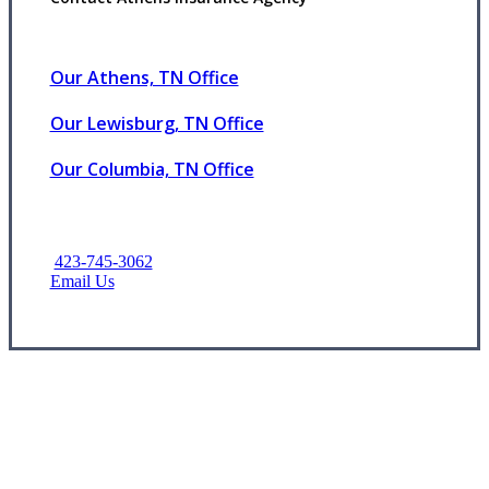
Our Athens, TN Office
Our Lewisburg, TN Office
Our Columbia, TN Office
423-745-3062
Email Us