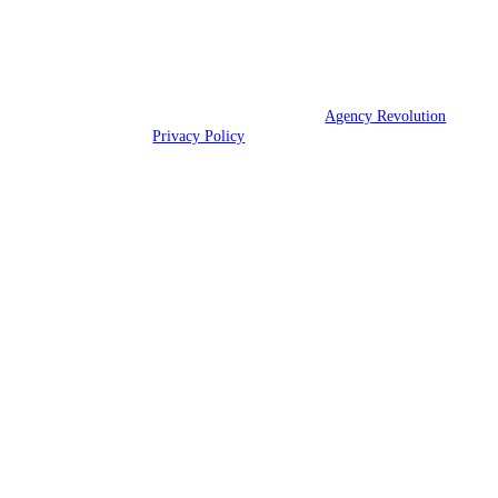
We are licensed throughout 49 states.
© 2026 Athens Insurance Agency | Powered by
Agency Revolution
|
All rights reserved |
Privacy Policy
Clickable Coverage® is a registered trademark of FMG Suite, LLC, d/b/a Agency
Revolution.