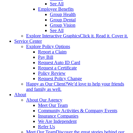
See All
Employee Benefits
Group Health
Group Dental
Group Vision
See All
Explore Interactive Graphics
Click it. Read it. Cover it.
Service Center
Explore Policy Options
Report a Claim
Pay Bill
Request Auto ID Card
Request a Certificate
Policy Review
Request Policy Change
Happy as Our Client?
We’d love to help your friends
and family as well.
About
About Our Agency
Meet Our Team
Community Activities & Company Events
Insurance Companies
We Are Independent
Refer Us
Meet Our Team
Discover the great stories behind our