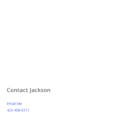
Contact Jackson
Email Me
423-458-6111