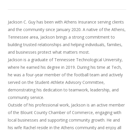
Jackson C. Guy has been with Athens Insurance serving clients
and the community since January 2020. A native of the Athens,
Tennessee area, Jackson brings a strong commitment to
building trusted relationships and helping individuals, families,
and businesses protect what matters most.
Jackson is a graduate of Tennessee Technological University,
where he earned his degree in 2019. During his time at Tech,
he was a four-year member of the football team and actively
served on the Student-Athlete Advisory Committee,
demonstrating his dedication to teamwork, leadership, and
community service.
Outside of his professional work, Jackson is an active member
of the Blount County Chamber of Commerce, engaging with
local businesses and supporting community growth. He and
his wife Rachel reside in the Athens community and enjoy all