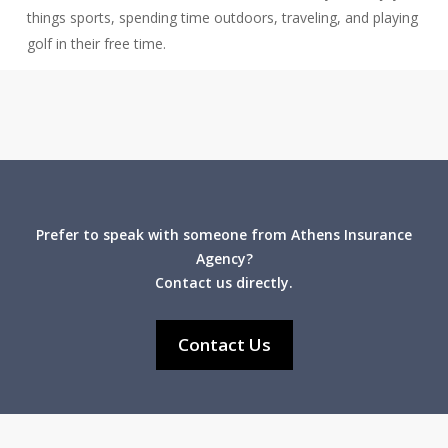
things sports, spending time outdoors, traveling, and playing
golf in their free time.
Prefer to speak with someone from Athens Insurance
Agency?
Contact us directly.
Contact Us