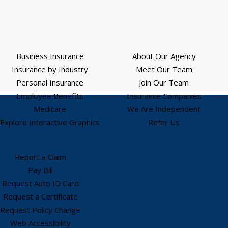
Business Insurance
About Our Agency
Insurance by Industry
Meet Our Team
Personal Insurance
Join Our Team
Employee Benefits
Insurance Companies
Medicare
We Are Independent
Explore Interactive Graphics
Refer Us
Report a Claim
Pay Bill
Request Auto ID Card
Request a Certificate
Request Policy Change
Web Accessibility